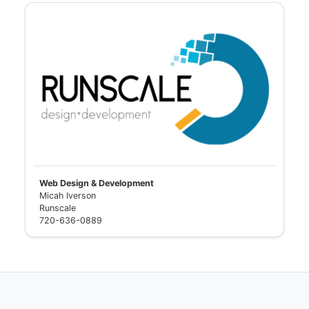
Web Design & Development
Micah Iverson
Runscale
720-636-0889