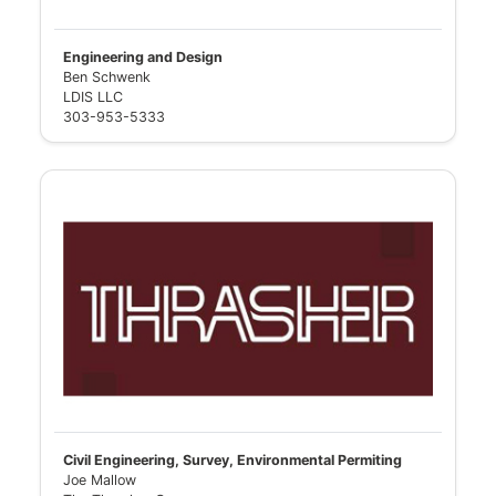
Engineering and Design
Ben Schwenk
LDIS LLC
303-953-5333
Civil Engineering, Survey, Environmental Permiting
Joe Mallow