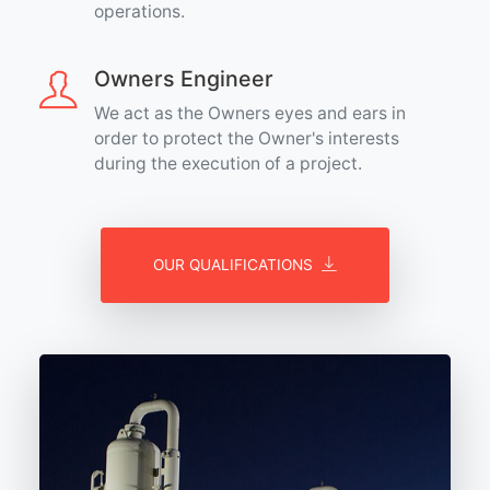
operations.
Owners Engineer
We act as the Owners eyes and ears in
order to protect the Owner's interests
during the execution of a project.
OUR QUALIFICATIONS