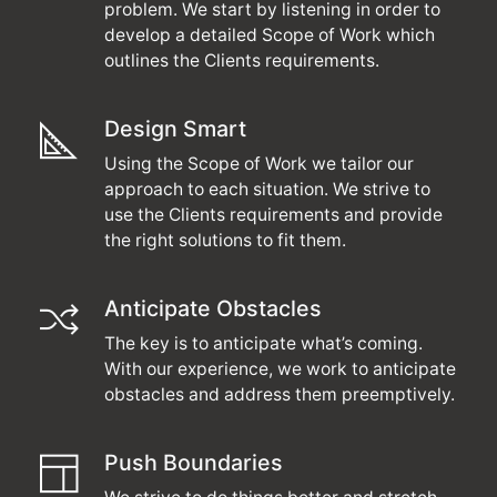
problem. We start by listening in order to
develop a detailed Scope of Work which
outlines the Clients requirements.
Design Smart
Using the Scope of Work we tailor our
approach to each situation. We strive to
use the Clients requirements and provide
the right solutions to fit them.
Anticipate Obstacles
The key is to anticipate what’s coming.
With our experience, we work to anticipate
obstacles and address them preemptively.
Push Boundaries