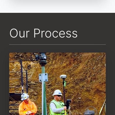
Our Process