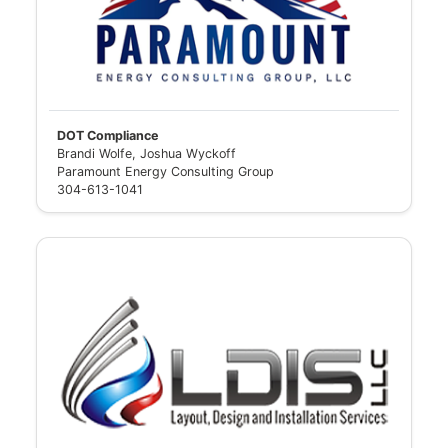
DOT Compliance
Brandi Wolfe, Joshua Wyckoff
Paramount Energy Consulting Group
304-613-1041