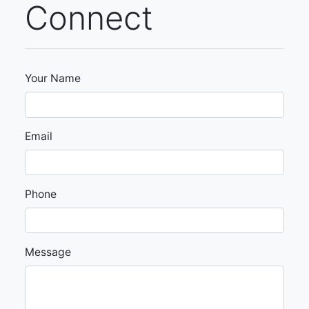
Connect
Your Name
Email
Phone
Message