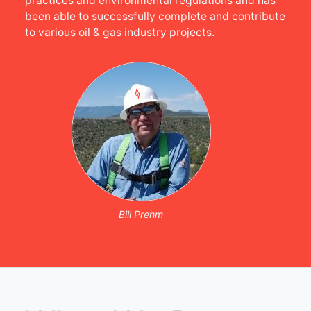
practices and environmental regulations and has
been able to successfully complete and contribute
to various oil & gas industry projects.
Bill Prehm