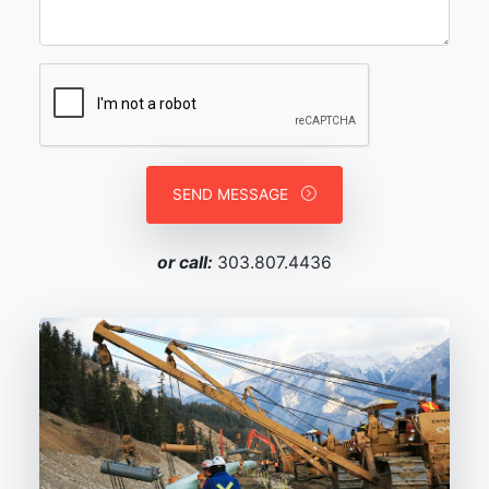
SEND MESSAGE
or call:
303.807.4436