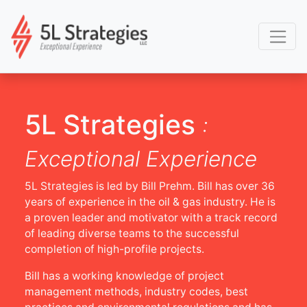
5L Strategies
:
Exceptional Experience
5L Strategies is led by Bill Prehm. Bill has over 36
years of experience in the oil & gas industry. He is
a proven leader and motivator with a track record
of leading diverse teams to the successful
completion of high-profile projects.
Bill has a working knowledge of project
management methods, industry codes, best