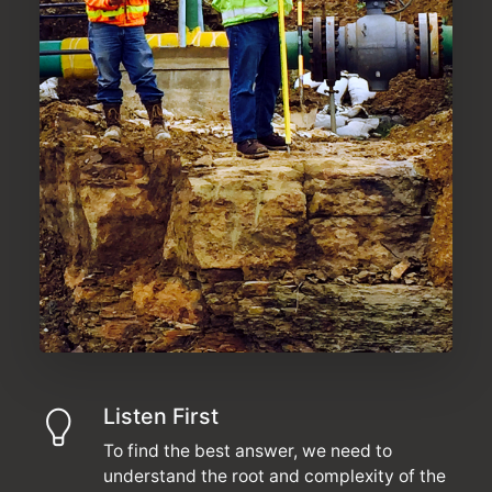
Listen First
To find the best answer, we need to
understand the root and complexity of the