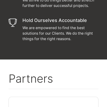
We strive to do things better and stretch
further to deliver successful projects.
Hold Ourselves Accountable
We are empowered to find the best
solutions for our Clients. We do the right
things for the right reasons.
Partners