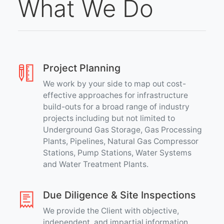
What We Do
Project Planning
We work by your side to map out cost-
effective approaches for infrastructure
build-outs for a broad range of industry
projects including but not limited to
Underground Gas Storage, Gas Processing
Plants, Pipelines, Natural Gas Compressor
Stations, Pump Stations, Water Systems
and Water Treatment Plants.
Due Diligence & Site Inspections
We provide the Client with objective,
independent, and impartial information