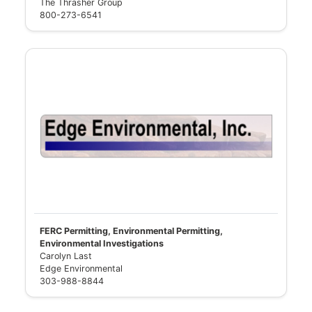
The Thrasher Group
800-273-6541
FERC Permitting, Environmental Permitting,
Environmental Investigations
Carolyn Last
Edge Environmental
303-988-8844