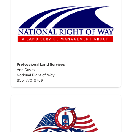
Professional Land Services
Ann Davey
National Right of Way
855-770-6769