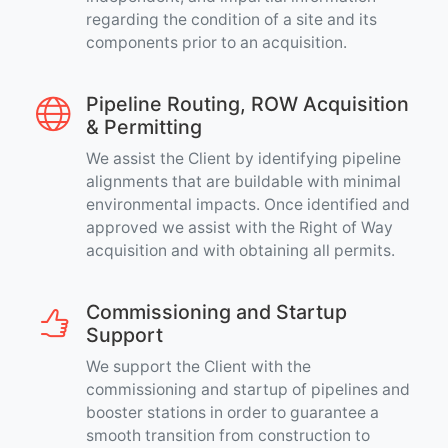
regarding the condition of a site and its
components prior to an acquisition.
Pipeline Routing, ROW Acquisition
& Permitting
We assist the Client by identifying pipeline
alignments that are buildable with minimal
environmental impacts. Once identified and
approved we assist with the Right of Way
acquisition and with obtaining all permits.
Commissioning and Startup
Support
We support the Client with the
commissioning and startup of pipelines and
booster stations in order to guarantee a
smooth transition from construction to